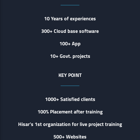
10 Years of experiences
300+ Cloud base software
100+ App
10+ Govt. projects
KEY POINT
1000+ Satisfied clients
100% Placement after training
Hisar’s 1st organization for live project training
500+ Websites