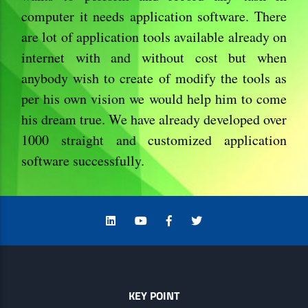
computer it needs application software. There
are lot of application tools available already on
internet with and without cost but when
anybody wish to create of modify the tools as
per his own vision we would help him to come
his dream true. We have already developed over
1000 straight and customized application
software successfully.
KEY POINT