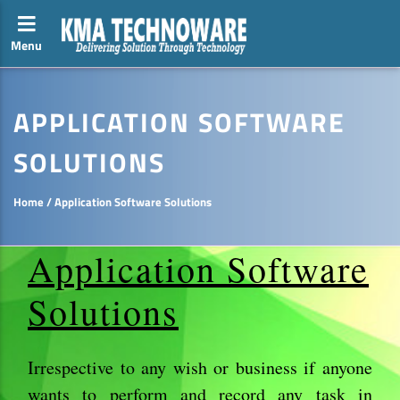
Menu
Toggle side navigation
APPLICATION SOFTWARE
SOLUTIONS
Home
/
Application Software Solutions
Application Software
Solutions
Irrespective to any wish or business if anyone
wants to perform and record any task in