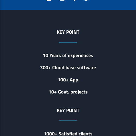
KEY POINT
10 Years of experiences
300+ Cloud base software
100+ App
10+ Govt. projects
KEY POINT
1000+ Satisfied clients