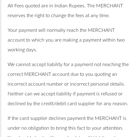
All Fees quoted are in Indian Rupees. The MERCHANT
reserves the right to change the fees at any time.
Your payment will normally reach the MERCHANT
account to which you are making a payment within two
working days.
We cannot accept liability for a payment not reaching the
correct MERCHANT account due to you quoting an
incorrect account number or incorrect personal details.
Neither can we accept liability if payment is refused or
declined by the credit/debit card supplier for any reason.
If the card supplier declines payment the MERCHANT is
under no obligation to bring this fact to your attention.