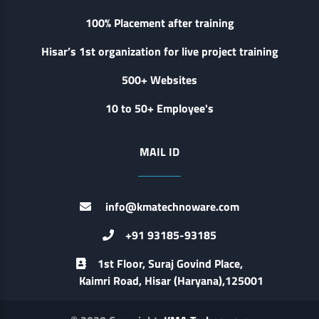
100% Placement after training
Hisar’s 1st organization for live project training
500+ Websites
10 to 50+ Employee's
MAIL ID
info@kmatechnoware.com
+91 93185-93185
1st Floor, Suraj Govind Place,
Kaimri Road, Hisar (Haryana),125001