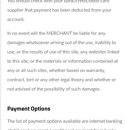
You should check with your bank/credit/debit card
supplier that payment has been deducted from your
account.
In no event will the MERCHANT be liable for any
damages whatsoever arising out of the use, inability to
use, or the results of use of this site, any websites linked
to this site, or the materials or information contained at
any or all such sites, whether based on warranty,
contract, tort or any other legal theory and whether or
not advised of the possibility of such damages.
Payment Options
The list of payment options available are internet banking