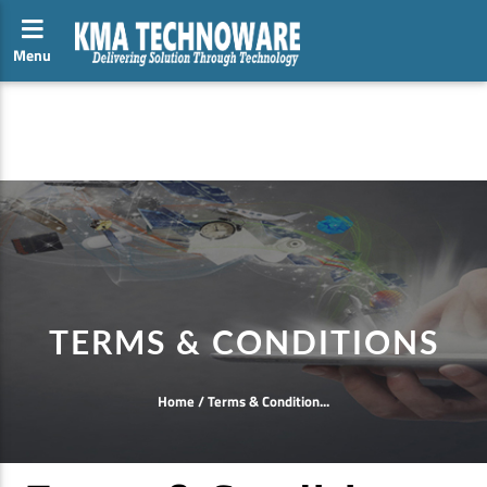
Menu
Toggle side navigation
hii
TERMS & CONDITIONS
Home
/
Terms & Condition...