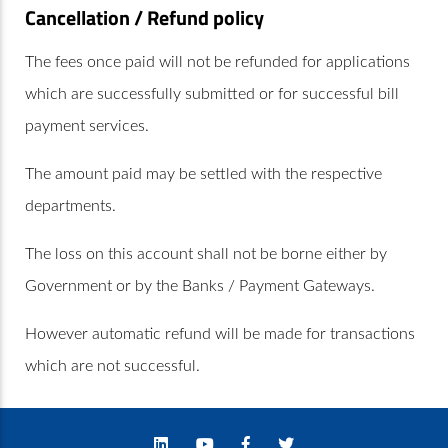
Cancellation / Refund policy
The fees once paid will not be refunded for applications
which are successfully submitted or for successful bill
payment services.
The amount paid may be settled with the respective
departments.
The loss on this account shall not be borne either by
Government or by the Banks / Payment Gateways.
However automatic refund will be made for transactions
which are not successful.