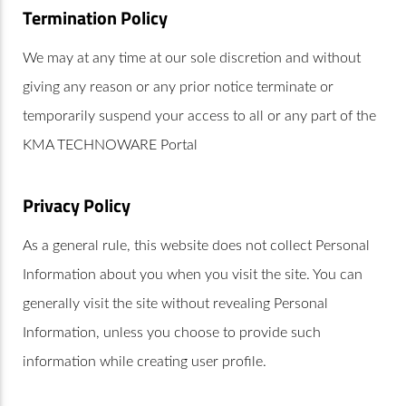
Termination Policy
We may at any time at our sole discretion and without
giving any reason or any prior notice terminate or
temporarily suspend your access to all or any part of the
KMA TECHNOWARE Portal
Privacy Policy
As a general rule, this website does not collect Personal
Information about you when you visit the site. You can
generally visit the site without revealing Personal
Information, unless you choose to provide such
information while creating user profile.