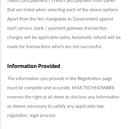
/debit card payment / credit card payment from banks
that are listed when selecting each of the above options.
Apart from the fee chargeable to Government against
each service, bank / payment gateway transaction
charges will be applicable extra. Automatic refund will be
made for transactions which are not successful.
Information Provided
The information you provide in the Registration page
must be complete and accurate. KMA TECHNOWARE
reserves the right at all times to disclose any information
as deems necessary to satisfy any applicable law,
regulation, legal process