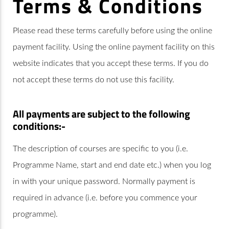
Terms & Conditions
Please read these terms carefully before using the online
payment facility. Using the online payment facility on this
website indicates that you accept these terms. If you do
not accept these terms do not use this facility.
All payments are subject to the following
conditions:-
The description of courses are specific to you (i.e.
Programme Name, start and end date etc.) when you log
in with your unique password. Normally payment is
required in advance (i.e. before you commence your
programme).